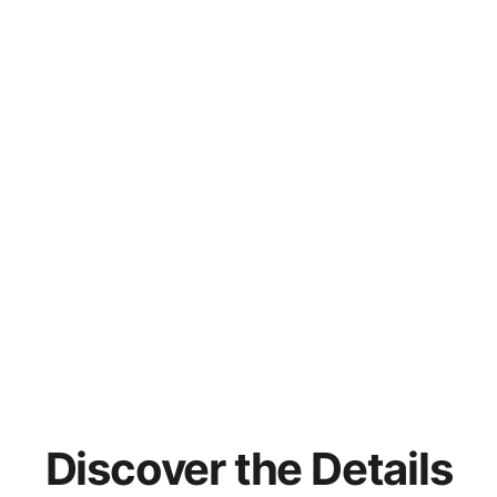
Discover the Details