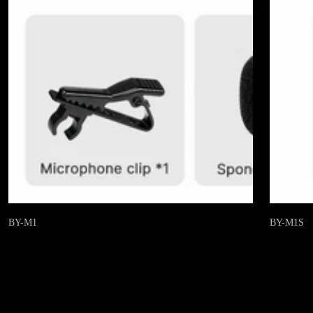
BY-M1
BY-M1S