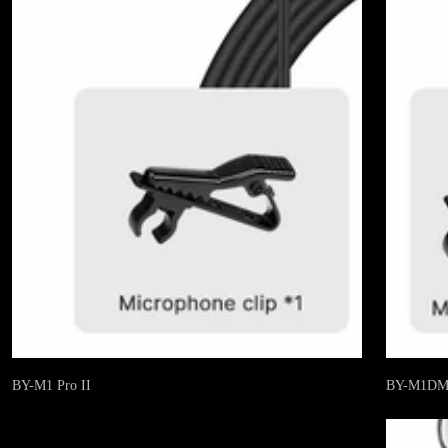
BY-M1 Pro II
BY-M1D