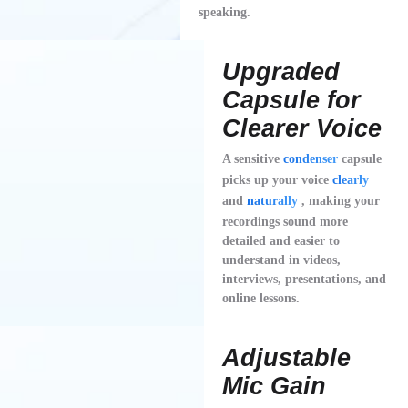
speaking.
Upgraded
Capsule for
Clearer Voice
A sensitive
condenser
capsule
picks up your voice
clearly
and
naturally
, making your
recordings sound more
detailed and easier to
understand in videos,
interviews, presentations, and
online lessons.
Adjustable
Mic Gain