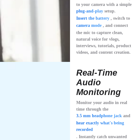
to your camera with a simple
plug-and-play
setup.
Insert the battery
, switch to
camera mode
, and connect
the mic to capture clean,
natural voice for vlogs,
interviews, tutorials, product
videos, and content creation.
Real-Time
Audio
Monitoring
Monitor your audio in real
time through the
3.5 mm headphone jack
and
hear exactly what's being
recorded
. Instantly catch unwanted