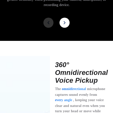
recording device.
360°
Omnidirectional
Voice Pickup
The
omnidirectional
microphone
captures sound evenly from
every angle
, keeping your voice
clear and natural even when you
turn your head or move while