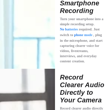
Smartphone
Recording
Turn your smartphone into a
simple recording setup.
No batteries
required. Just
switch to
phone mode
, plug
in the microphone, and start
capturing clearer voice for
videos, livestreams,
interviews, and everyday
content creation.
Record
Clearer Audio
Directly to
Your Camera
Record clearer audio directly