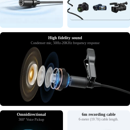
High fidelity sound
Condenser mic, 50Hz-20KHz frequency response
Omnidirectional
6m recording cable
6-meter (19.7ft) cable length.
360° Voice Pickup