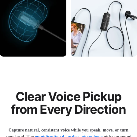
Clear Voice Pickup
from Every Direction
Capture natural, consistent voice while you speak, move, or turn
your head. The
omnidirectional lavalier microphone
picks up sound