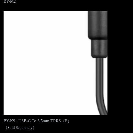
BY-M2
BY-K9 | USB-C To 3.5mm TRRS（F）
（Sold Separately）