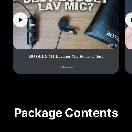
BOYA BY-M1 Lavalier Mic Review / Test
Podcastage
Package Contents