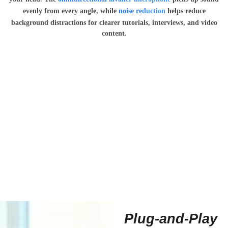
evenly from every angle, while
noise reduction
helps reduce
background distractions for clearer tutorials, interviews, and video
content.
Plug-and-Play