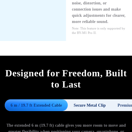
noise, distortion, or
connection issues and make
quick adjustments for clearer,
more reliable sound.
Note: This feature is only supported by
the BY-M1 Pro II.
Designed for Freedom, Built
to Last
6 m / 19.7 ft Extended Cable
Secure Metal Clip
Premiu
The extended 6 m (19.7 ft) cable gives you more room to move and
greater flexibility when positioning your camera, smartphone, or