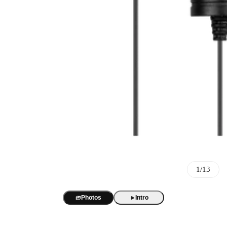
Best Sellers
BOYA Magic
One mic. Four forms. True AI noise cancellation up to -40 dB.
AI Voice Recorder
BOYA Magic Accessories
1/13
BOYA Notra
AI transcription and summaries in 140+ languages. 3 recording m
Best Seller
USB/XLR Microphone
Photos
Intro
BY-GM18
BOYA CastMic S60
USB Audio Interface
18-inch cardioid gooseneck mic for clear, focused meeting audio.
48 kHz / 24-bit audio. 90 dB SNR. RGB sound-reactive lighting
BOYA Caster X1