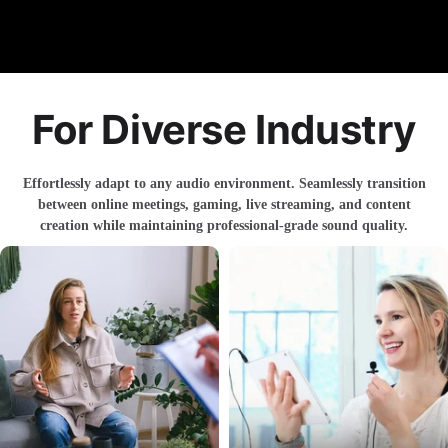
For Diverse Industry
Effortlessly adapt to any audio environment. Seamlessly transition
between online meetings, gaming, live streaming, and content
creation while maintaining professional-grade sound quality.