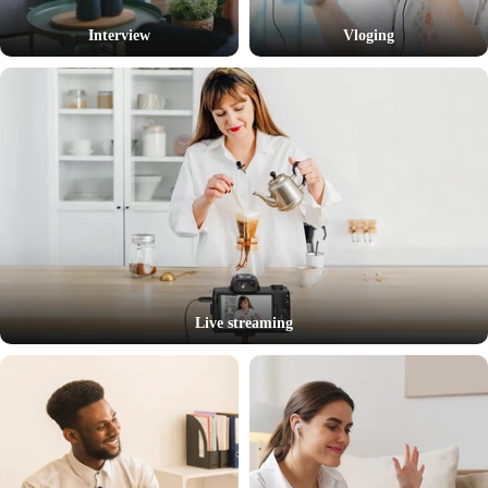
Interview
Vloging
Live streaming