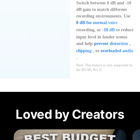
Switch between 0 dB and -10
dB gain to match different
recording environments. Use
0 dB for normal voice
recording, or
-10 dB
to reduce
input level in louder scenes
and help
prevent distortion
,
clipping
, or
overloaded audio
.
Note: This feature is only supported by
the BY-M1 Pro II.
Loved by Creators