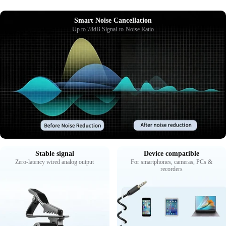
Smart Noise Cancellation
Up to 78dB Signal-to-Noise Ratio
Stable signal
Device compatible
Zero-latency wired analog output
For smartphones, cameras, PCs &
recorders