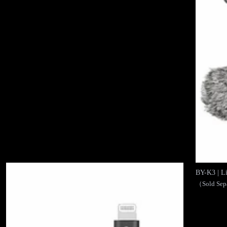
BY-K3 | 
（Sold Sep