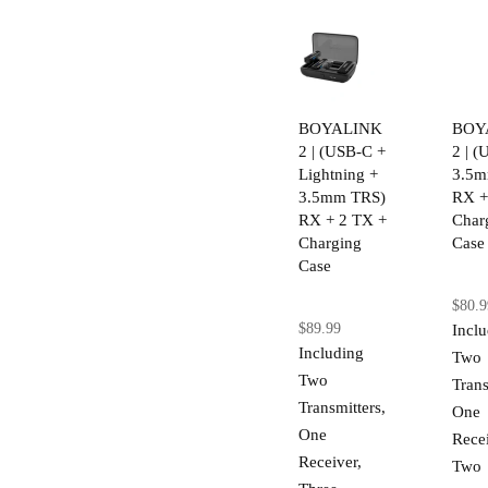
BOYALINK
BOY
2 | (USB-C +
2 | 
Lightning +
3.5m
3.5mm TRS)
RX +
RX + 2 TX +
Char
Charging
Case
Case
$80.9
$89.99
Incl
Including
Two
Two
Trans
Transmitters,
One
One
Recei
Receiver,
Two