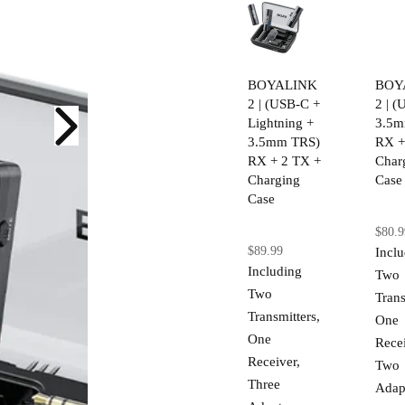
BOYALINK
BOY
2 | (USB-C +
2 | 
Lightning +
3.5m
3.5mm TRS)
RX +
RX + 2 TX +
Char
Charging
Case
Case
$80.9
$89.99
Incl
Including
Two
Two
Trans
Transmitters,
One
One
Recei
Receiver,
Two
Three
Adap