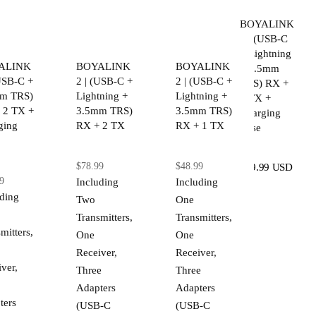
BOYALINK
2 | (USB-C
+ Lightning
ALINK
BOYALINK
BOYALINK
+ 3.5mm
(USB-C +
2 | (USB-C +
2 | (USB-C +
TRS) RX +
m TRS)
Lightning +
Lightning +
2 TX +
 2 TX +
3.5mm TRS)
3.5mm TRS)
Charging
ging
RX + 2 TX
RX + 1 TX
Case
$78.99
$48.99
$89.99 USD
9
Including
Including
uding
Two
One
Transmitters,
Transmitters,
mitters,
One
One
Receiver,
Receiver,
ver,
Three
Three
Adapters
Adapters
ters
(USB-C
(USB-C