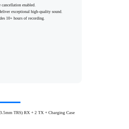
 cancellation enabled.
liver exceptional high-quality sound.
ides 10+ hours of recording.
tning digital output -universal compatibility
fall off.
asily removed.
ne's speaker without unplugging the receiver.
 3.5mm TRS) RX + 2 TX + Charging Case