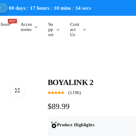
00
days
17
hours
10
mins
33
secs
>
HOT
chool
Acces
Su
Cont
sories
pp
act
ort
Us
BOYALINK 2
(1196)
R
$89.99
e
Product Highlights
g