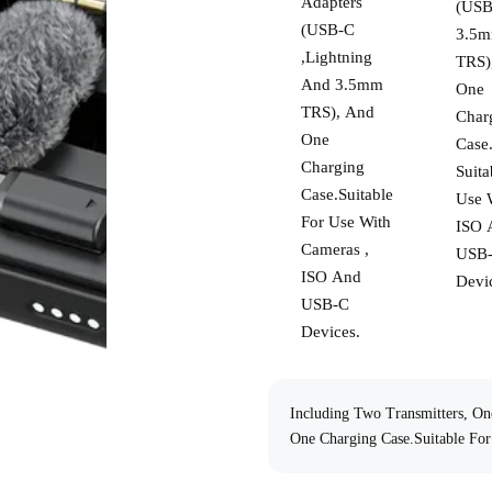
Adapters
(USB
(USB-C
3.5
,Lightning
TRS)
And 3.5mm
One
TRS), And
Char
One
Case
Charging
Suita
Case.Suitable
Use 
For Use With
ISO 
Cameras ,
USB
BOYAMIC 2
ISO And
Devi
USB-C
Devices.
Including Two Transmitters, O
One Charging Case.Suitable Fo