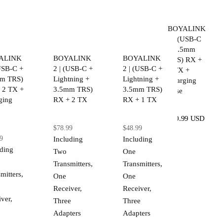
BOYALINK
2 | (USB-C
+ 3.5mm
ALINK
BOYALINK
BOYALINK
TRS) RX +
(USB-C +
2 | (USB-C +
2 | (USB-C +
2 TX +
m TRS)
Lightning +
Lightning +
Charging
 2 TX +
3.5mm TRS)
3.5mm TRS)
Case
ging
RX + 2 TX
RX + 1 TX
$80.99 USD
$78.99
$48.99
9
Including
Including
uding
Two
One
Transmitters,
Transmitters,
mitters,
One
One
Receiver,
Receiver,
ver,
Three
Three
Adapters
Adapters