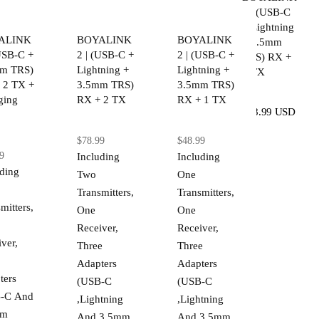
2 | (USB-C
+ Lightning
ALINK
BOYALINK
BOYALINK
+ 3.5mm
(USB-C +
2 | (USB-C +
2 | (USB-C +
TRS) RX +
m TRS)
Lightning +
Lightning +
2 TX
 2 TX +
3.5mm TRS)
3.5mm TRS)
ging
RX + 2 TX
RX + 1 TX
$78.99 USD
$78.99
$48.99
9
Including
Including
uding
Two
One
Transmitters,
Transmitters,
mitters,
One
One
Receiver,
Receiver,
ver,
Three
Three
Adapters
Adapters
ters
(USB-C
(USB-C
-C And
,Lightning
,Lightning
mm
And 3.5mm
And 3.5mm