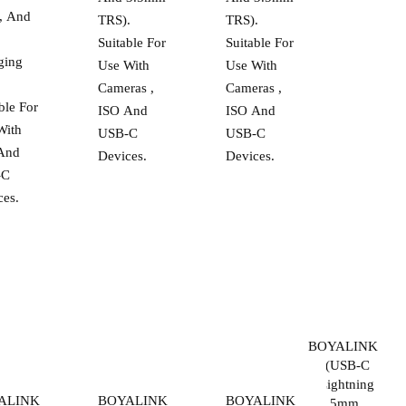
, And
TRS).
TRS).
Suitable For
Suitable For
ging
Use With
Use With
.
Cameras ,
Cameras ,
ble For
ISO And
ISO And
With
USB-C
USB-C
And
Devices.
Devices.
-C
ces.
BOYALINK
2 | (USB-C
+ Lightning
ALINK
BOYALINK
BOYALINK
+ 3.5mm