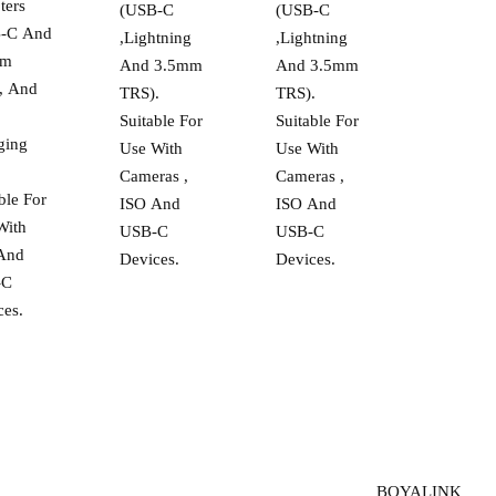
ters
(USB-C
(USB-C
-C And
,Lightning
,Lightning
mm
And 3.5mm
And 3.5mm
, And
TRS).
TRS).
Suitable For
Suitable For
ging
Use With
Use With
.
Cameras ,
Cameras ,
ble For
ISO And
ISO And
With
USB-C
USB-C
And
Devices.
Devices.
-C
ces.
BOYALINK