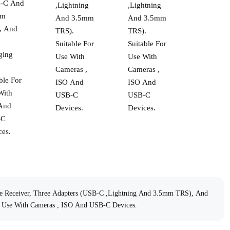
-C And
,Lightning
,Lightning
mm
And 3.5mm
And 3.5mm
, And
TRS).
TRS).
Suitable For
Suitable For
ging
Use With
Use With
.
Cameras ,
Cameras ,
ble For
ISO And
ISO And
With
USB-C
USB-C
And
Devices.
Devices.
-C
ces.
ne Receiver, Three Adapters (USB-C ,Lightning And 3.5mm TRS), And
r Use With Cameras , ISO And USB-C Devices.