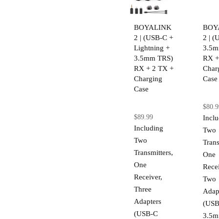
BOYALINK
BOY
2 | (USB-C +
2 | 
Lightning +
3.5m
3.5mm TRS)
RX +
RX + 2 TX +
Char
Charging
Case
Case
$80.9
$89.99
Incl
Including
Two
Two
Trans
Transmitters,
One
One
Recei
Receiver,
Two
Three
Adap
Adapters
(USB
(USB-C
3.5