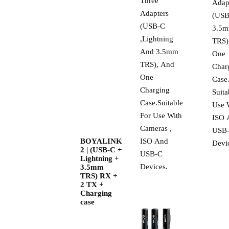
Three
Adap
Adapters
(USB
(USB-C
3.5
,Lightning
TRS)
And 3.5mm
One
TRS), And
Char
One
Case
Charging
Suita
Case.Suitable
Use 
For Use With
ISO 
Cameras ,
USB
BOYALINK
ISO And
Devi
2 | (USB-C +
USB-C
Lightning +
Devices.
3.5mm
TRS) RX +
2 TX +
Charging
case