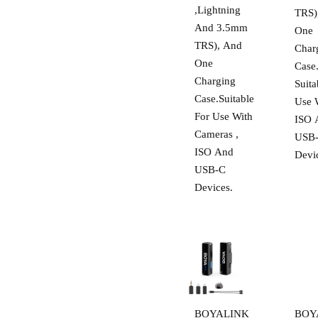
,Lightning
TRS)
And 3.5mm
One
TRS), And
Char
One
Case
Charging
Suita
Case.Suitable
Use 
For Use With
ISO 
Cameras ,
USB
ISO And
Devi
USB-C
Devices.
BOYALINK
BOY