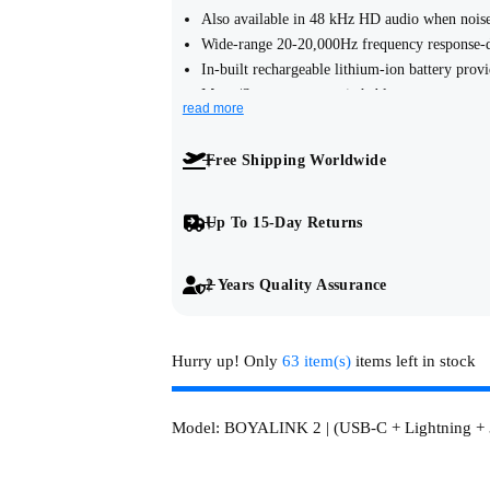
Also available in 48 kHz HD audio when noise
u
Wide-range 20-20,000Hz frequency response-de
In-built rechargeable lithium-ion battery prov
l
Mono/Stereo output switchable.
read more
3.5mm TRS analog output, USB-C and IOS Ligh
a
with cameras, smartphones and computers.
Free Shipping Worldwide
Rotating clasp-type fur windshield, not easy to 
r
The receiver's clasp allows the adapter to be e
Sound can be played directly through your pho
p
Up To 15-Day Returns
r
2 Years Quality Assurance
i
Hurry up! Only
63 item(s)
items left in stock
c
e
Model:
BOYALINK 2 | (USB-C + Lightning +