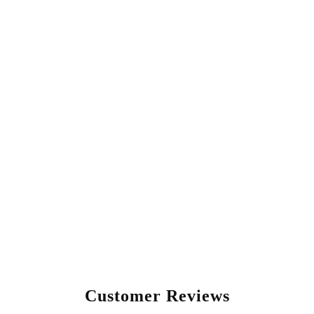
Customer Reviews