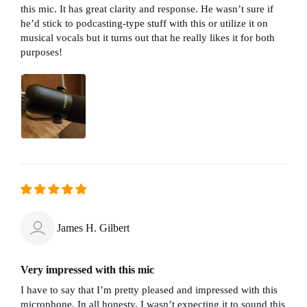
this mic. It has great clarity and response. He wasn’t sure if
he’d stick to podcasting-type stuff with this or utilize it on
musical vocals but it turns out that he really likes it for both
purposes!
James H. Gilbert
Very impressed with this mic
I have to say that I’m pretty pleased and impressed with this
microphone. In all honesty, I wasn’t expecting it to sound this