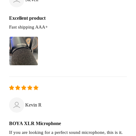
Excellent product
Fast shipping AAA+
Kevin R
BOYA XLR Microphone
If you are looking for a perfect sound microphone, this is it.