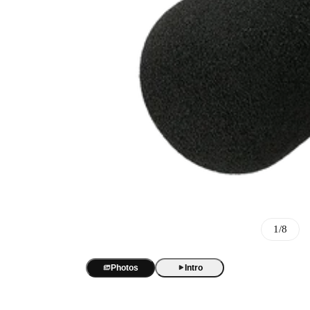
Best Sellers
BOYA Magic
One mic. Four forms. True AI noise cancellation up to -40 dB.
AI Voice Recorder
BOYA Magic Accessories
1/8
BOYA Notra
AI transcription and summaries in 140+ languages. 3 recording m
Best Seller
USB/XLR Microphone
Photos
Intro
BY-GM18
BOYA CastMic S60
USB Audio Interface
18-inch cardioid gooseneck mic for clear, focused meeting audio.
48 kHz / 24-bit audio. 90 dB SNR. RGB sound-reactive lighting
BOYA Caster X1