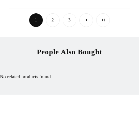
1
2
3
People Also Bought
No related products found