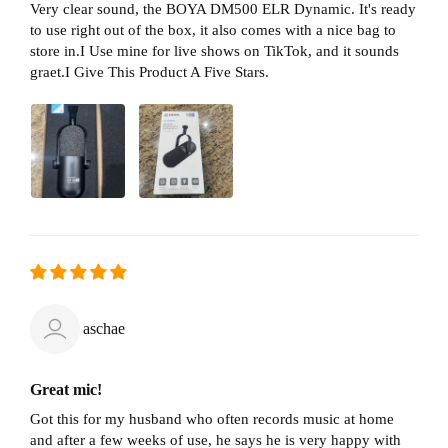
Very clear sound, the BOYA DM500 ELR Dynamic. It's ready
to use right out of the box, it also comes with a nice bag to
store in.I Use mine for live shows on TikTok, and it sounds
graet.I Give This Product A Five Stars.
aschae
Great mic!
Got this for my husband who often records music at home
and after a few weeks of use, he says he is very happy with