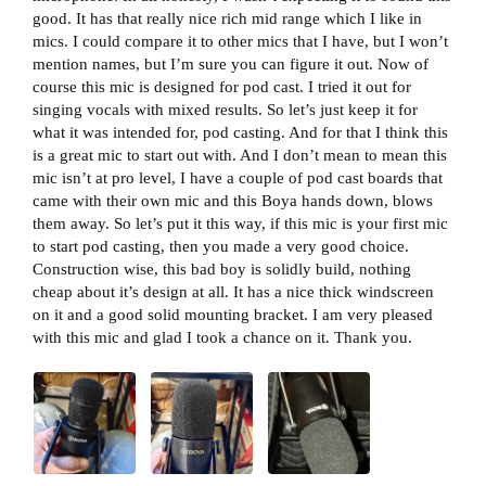
good. It has that really nice rich mid range which I like in
mics. I could compare it to other mics that I have, but I won’t
mention names, but I’m sure you can figure it out. Now of
course this mic is designed for pod cast. I tried it out for
singing vocals with mixed results. So let’s just keep it for
what it was intended for, pod casting. And for that I think this
is a great mic to start out with. And I don’t mean to mean this
mic isn’t at pro level, I have a couple of pod cast boards that
came with their own mic and this Boya hands down, blows
them away. So let’s put it this way, if this mic is your first mic
to start pod casting, then you made a very good choice.
Construction wise, this bad boy is solidly build, nothing
cheap about it’s design at all. It has a nice thick windscreen
on it and a good solid mounting bracket. I am very pleased
with this mic and glad I took a chance on it. Thank you.