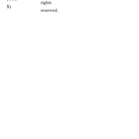
rights
$)
reserved.