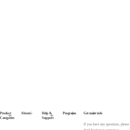
Product
About
Help &
Programs
Get more info
Categories
Support
If you have any questions, please