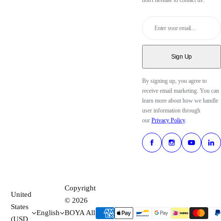
don't hesitate to contact us.
Enter your email...
Sign Up
By signing up, you agree to
receive email marketing. You can
learn more about how we handle
user information through
our
Privacy Policy
.
Copyright
United
© 2026
States
English
BOYA All
(USD