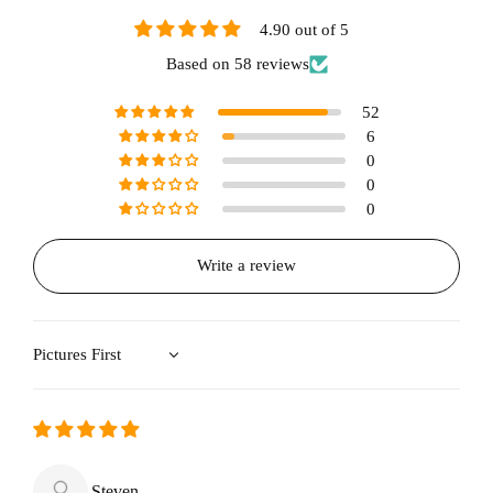
4.90 out of 5
Based on 58 reviews
52
6
0
0
0
Write a review
Sort by
Steven