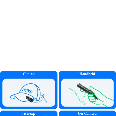
Clip-on
Handheld
On-Camera
Desktop