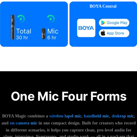
BOYA Central
One Mic Four Forms
BOYA Magic combines a
wireless lapel mic
,
handheld mic
,
desktop mic
,
and
on-camera mic
in one compact design. Built for creators who record
in different scenarios, it helps you capture clean, pro-level audio for
vlogs, interviews, livestreams, and studio work — all in a package that