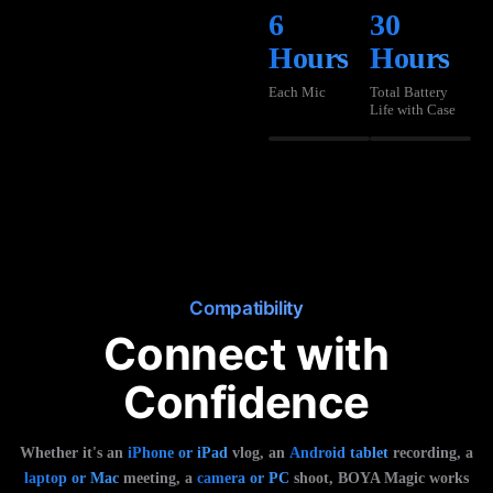
6
30
Hours
Hours
Each Mic
Total Battery
Life with Case
Compatibility
Connect with
Confidence
Whether it's an
iPhone or iPad
vlog, an
Android tablet
recording, a
laptop or Mac
meeting, a
camera or PC
shoot, BOYA Magic works