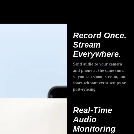
Record Once.
Stream
Everywhere.
Send audio to your camera
and phone at the same time,
so you can shoot, stream, and
share without extra setups or
post-syncing.
Real-Time
Audio
Monitoring