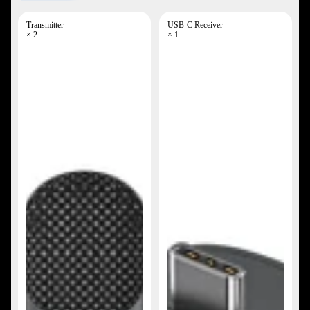
Transmitter
USB-C Receiver
× 2
× 1