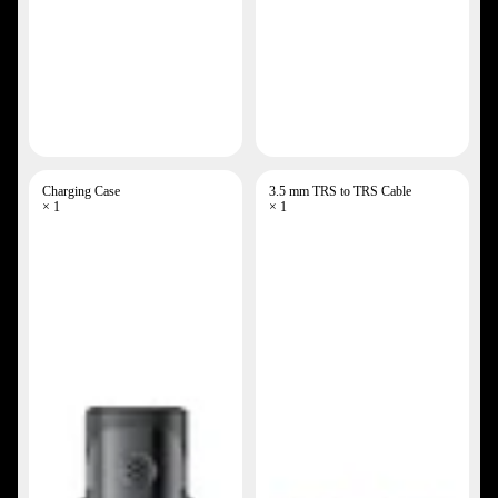
Charging Case
3.5 mm TRS to TRS Cable
× 1
× 1