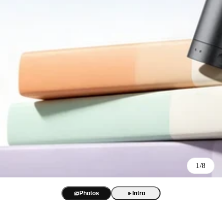
Best Sellers
BOYA Magic
One mic. Four forms. True AI noise cancellation up to -40 dB.
AI Voice Recorder
BOYA Magic Accessories
1/8
BOYA Notra
AI transcription and summaries in 140+ languages. 3 recording m
Best Seller
USB/XLR Microphone
Photos
Intro
BY-GM18
BOYA CastMic S60
USB Audio Interface
18-inch cardioid gooseneck mic for clear, focused meeting audio.
48 kHz / 24-bit audio. 90 dB SNR. RGB sound-reactive lighting
BOYA Caster X1