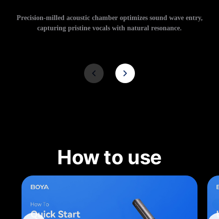
Precision-milled acoustic chamber optimizes sound wave entry,
capturing pristine vocals with natural resonance.
How to use