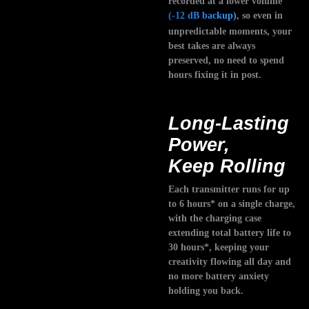
recorded at a lower volume
(-12 dB backup)
, so even in
unpredictable moments, your
best takes are always
preserved, no need to spend
hours fixing it in post.
Long-Lasting
Power,
Keep Rolling
Each transmitter runs for up
to 6 hours* on a single charge,
with the charging case
extending total battery life to
30 hours*, keeping your
creativity flowing all day and
no more battery anxiety
holding you back.