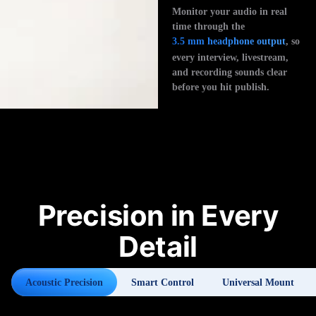
Monitor your audio in real
time through the
3.5 mm headphone output
, so
every interview, livestream,
and recording sounds clear
before you hit publish.
Precision in Every
Detail
Acoustic Precision
Smart Control
Universal Mount