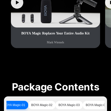
BOYA Magic Replaces Your Entire Audio Kit
Mark Wiemels
Package Contents
BOYA Magic-01
BOYA Magic-02
BOYA Magic-03
BOYA Magic-05