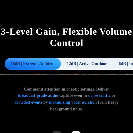
3-Level Gain, Flexible Volume
Control
18dB | Extreme Ambient
12dB | Active Outdoor
6dB | I
Command attention in chaotic settings. Deliver
broadcast-grade audio
capture even in
dense traffic
or
crowded events
by
maximizing vocal isolation
from heavy
background noise.