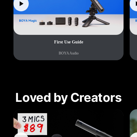
First Use Guide
BOYA Audio
Loved by Creators