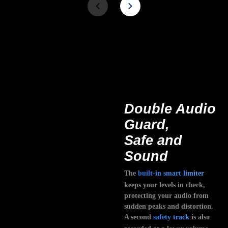
Double Audio
Guard,
Safe and
Sound
The
built-in smart limiter
keeps your levels in check,
protecting your audio from
sudden peaks and distortion.
A second
safety track
is also