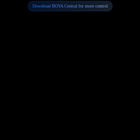
Download BOYA Central for more control