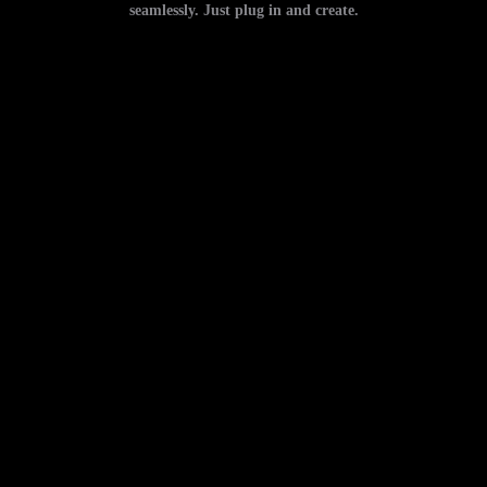
seamlessly. Just plug in and create.