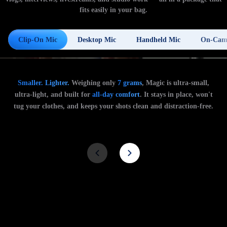
fits easily in your bag.
Clip-On Mic
Desktop Mic
Handheld Mic
On-Cam
Smaller. Lighter.
Weighing only
7 grams
, Magic is ultra-small,
ultra-light, and built for
all-day comfort
. It stays in place, won't
tug your clothes, and keeps your shots clean and distraction-free.