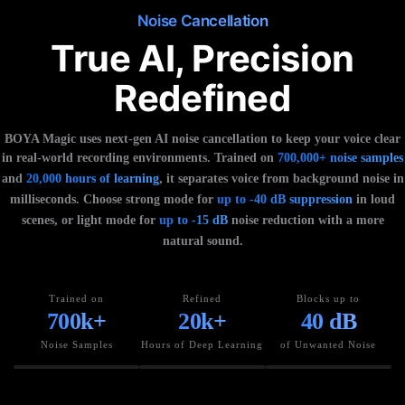
Noise Cancellation
True AI, Precision
Redefined
BOYA Magic uses next-gen AI noise cancellation to keep your voice clear
in real-world recording environments. Trained on
700,000+ noise samples
and
20,000 hours of learning
, it separates voice from background noise in
milliseconds. Choose strong mode for
up to -40 dB suppression
in loud
scenes, or light mode for
up to -15 dB
noise reduction with a more
natural sound.
Trained on
Refined
Blocks up to
700k+
20k+
40 dB
Noise Samples
Hours of Deep Learning
of Unwanted Noise