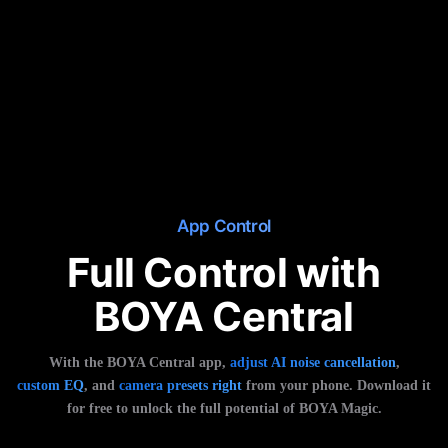
App Control
Full Control with
BOYA Central
With the BOYA Central app,
adjust AI noise cancellation
,
custom EQ
, and
camera presets right
from your phone. Download it
for free to unlock the full potential of BOYA Magic.