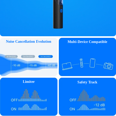
Noise Cancellation Evolution
Multi-Device Compatible
Limiter
Safety Track