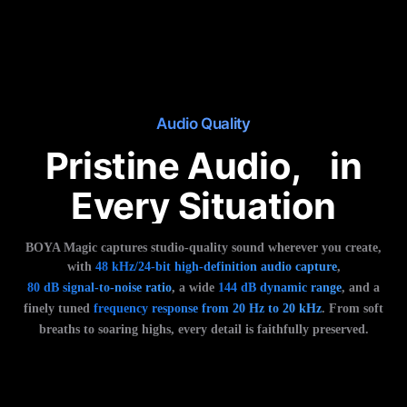
Audio Quality
Pristine Audio, in
Every Situation
BOYA Magic captures studio-quality sound wherever you create,
with
48 kHz/24-bit high-definition audio capture
,
80 dB signal-to-noise ratio
, a wide
144 dB dynamic range
, and a
finely tuned
frequency response from 20 Hz to 20 kHz
. From soft
breaths to soaring highs, every detail is faithfully preserved.