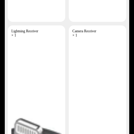
Lightning Receiver
Camera Receiver
× 1
× 1