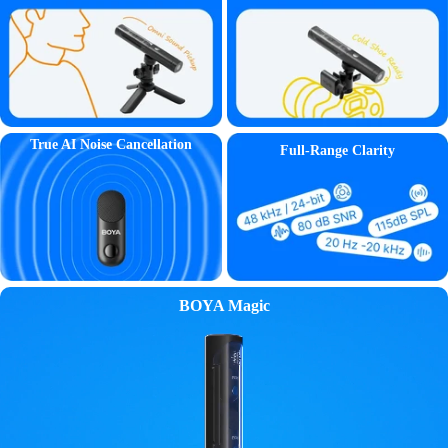
True AI Noise Cancellation
Full-Range Clarity
BOYA Magic