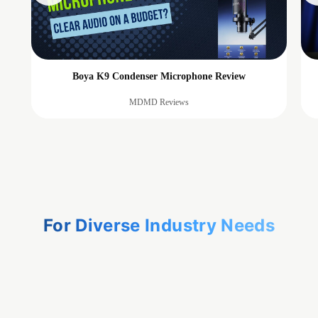
Boya K9 Condenser Microphone Review
MDMD Reviews
For Diverse Industry Needs