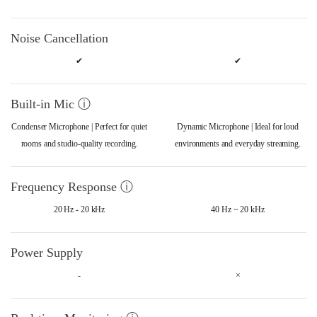
Noise Cancellation
✔
✔
Built-in Mic ⓘ
Condenser Microphone | Perfect for quiet
Dynamic Microphone | Ideal for loud
rooms and studio-quality recording.
environments and everyday streaming.
Frequency Response ⓘ
20 Hz - 20 kHz
40 Hz ~ 20 kHz
Power Supply
-
×