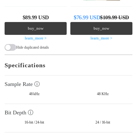
R
S
R
$89.99 USD
$76.99 USD
$109.99 USD
e
a
e
buy_now
buy_now
g
l
g
learn_more >
learn_more >
u
e
u
Hide duplicated details
l
p
l
a
r
a
Specifications
r
i
r
p
c
p
Sample Rate ⓘ
r
e
r
48 kHz
48 KHz
i
i
c
c
Bit Depth ⓘ
e
e
16-bit / 24-bit
24 / 16-bit