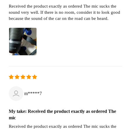
Received the product exactly as ordered The mic sucks the
sound very well. If there is no room, consider it to look good
because the sound of the car on the road can be heard.
m*****7
My take: Received the product exactly as ordered The
mic
Received the product exactly as ordered The mic sucks the