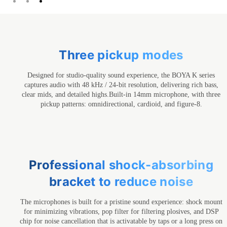
Three pickup modes
Designed for studio-quality sound experience, the BOYA K series
captures audio with 48 kHz / 24-bit resolution, delivering rich bass,
clear mids, and detailed highs.Built-in 14mm microphone, with three
pickup patterns: omnidirectional, cardioid, and figure-8.
Professional shock-absorbing
bracket to reduce noise
The microphones is built for a pristine sound experience: shock mount
for minimizing vibrations, pop filter for filtering plosives, and DSP
chip for noise cancellation that is activatable by taps or a long press on