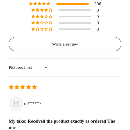
206
0
0
0
0
Write a review
Sort by
m*****7
My take: Received the product exactly as ordered The
mic