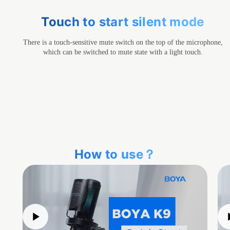
Touch to start silent mode
There is a touch-sensitive mute switch on the top of the microphone,
which can be switched to mute state with a light touch.
How to use？