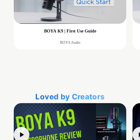
BOYA K9 | First Use Guide
BOYA Audio
Loved by Creators