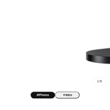
Best Sellers
BOYA Magic
One mic. Four forms. True AI noise cancellation up to -40 dB.
AI Voice Recorder
BOYA Magic Accessories
1/9
BOYA Notra
AI transcription and summaries in 140+ languages. 3 recording m
Best Seller
USB/XLR Microphone
Photos
Intro
BY-GM18
BOYA CastMic S60
USB Audio Interface
18-inch cardioid gooseneck mic for clear, focused meeting audio.
48 kHz / 24-bit audio. 90 dB SNR. RGB sound-reactive lighting
BOYA Caster X1