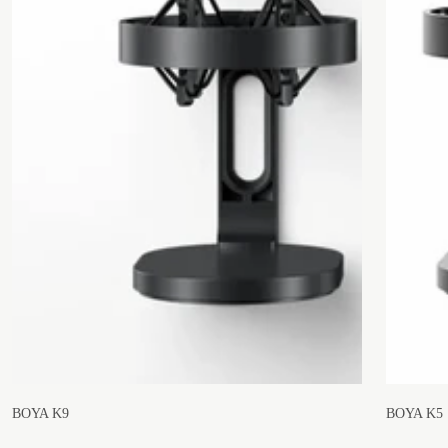
BOYA K9
BOYA K5