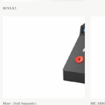
BOYA K3
Mixer（Sold Separately）
MIC ARM（