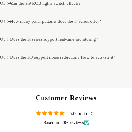
Q3：Can the K9 RGB lights switch effects?
Q4：How many polar patterns does the K series offer?
Q5：Does the K series support real-time monitoring?
Q6：Does the K9 support noise reduction? How to activate it?
Customer Reviews
5.00 out of 5
Based on 206 reviews