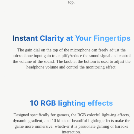
top.
Instant Clarity at Your Fingertips
The gain dial on the top of the microphone can freely adjust the
microphone input gain to amplify/reduce the sound signal and control
the volume of the sound. The knob at the bottom is used to adjust the
headphone volume and control the monitoring effect.
10 RGB lighting effects
Designed specifically for gamers, the RGB colorful light-ing effects,
dynamic gradient, and 10 kinds of beautiful lighting effects make the
game more immersive, wheth-er it is passionate gaming or karaoke
interaction.