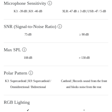
Microphone Sensitivity ⓘ
K3: -39 dB | K9: -46 dB
XLR:-47 dB ± 3 dB | USB:-47 / 5 dB
SNR (Signal-to-Noise Ratio) ⓘ
75 dB
≥ 90 dB
Max SPL ⓘ
108 dB
＞130 dB
Polar Pattern ⓘ
K3: Supercardioid | K9: Supercardioid /
Cardioid | Records sound from the front
Omnidirectional / Bidirectional
and blocks noise from the rear.
RGB Lighting
✔
×