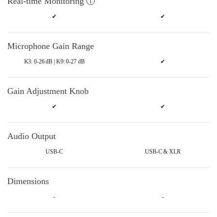
Real-time Monitoring ⓘ
✔
✔
Microphone Gain Range
K3: 0-26 dB | K9: 0-27 dB
✔
Gain Adjustment Knob
✔
✔
Audio Output
USB-C
USB-C & XLR
Dimensions
-
-