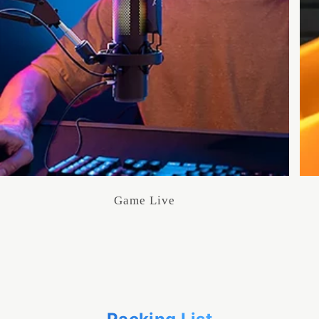
Game Live