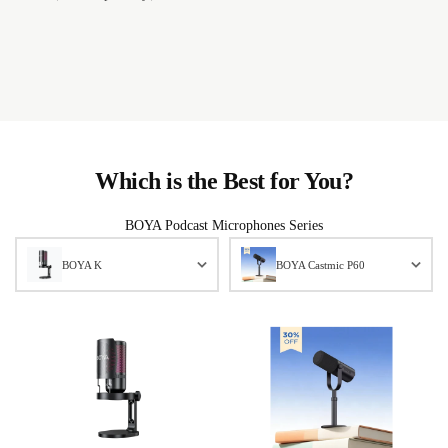
Which is the Best for You?
BOYA Podcast Microphones Series
BOYA K
BOYA Castmic P60