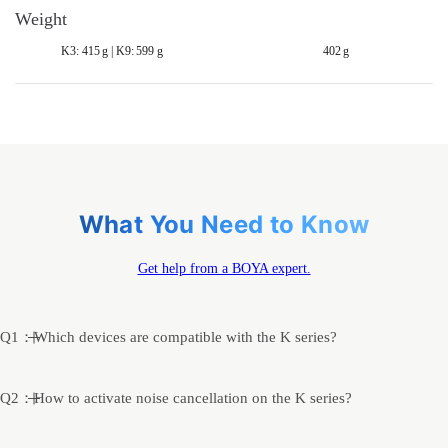
Weight
K3: 415 g | K9: 599 g
402 g
What You Need to Know
Get help from a BOYA expert.
Q1：Which devices are compatible with the K series?
Q2：How to activate noise cancellation on the K series?