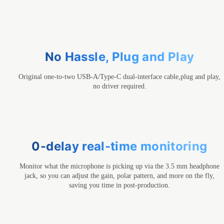
No Hassle, Plug and Play
Original one-to-two USB-A/Type-C dual-interface cable,plug and play,
no driver required.
0-delay real-time monitoring
Monitor what the microphone is picking up via the 3.5 mm headphone
jack, so you can adjust the gain, polar pattern, and more on the fly,
saving you time in post-production.