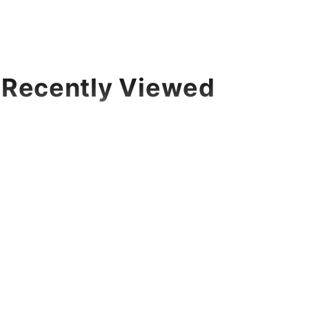
Recently Viewed