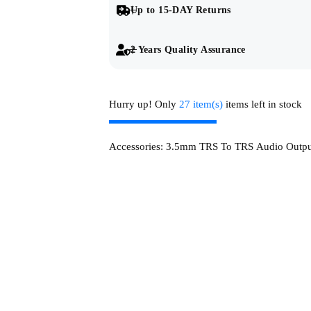
Up to 15-DAY Returns
2 Years Quality Assurance
Hurry up! Only
27 item(s)
items left in stock
Accessories:
3.5mm TRS To TRS Audio Outpu