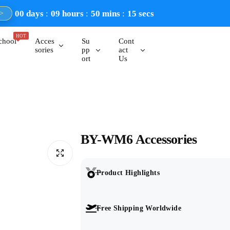
00
days
09
hours
50
mins
14
secs
>
HOT
chool
Acces
Su
Cont
sories
pp
act
ort
Us
BY-WM6 Accessories
Product Highlights
Free Shipping Worldwide