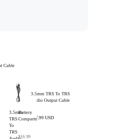
t Cable
3.5mm TRS To TRS
Audio Output Cable
3.5mm
Battery
$17.99 USD
TRS
Compartment
To
TRS
$16.99
Audio