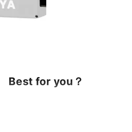
Best for you？