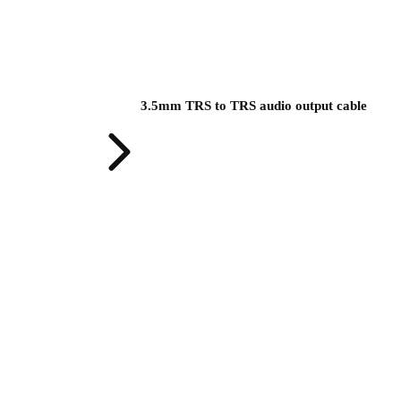
3.5mm TRS to TRS audio output cable