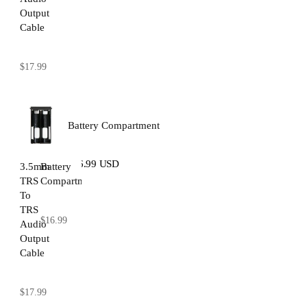
Output
Cable
$17.99
Battery Compartment
$16.99 USD
3.5mm
Battery
TRS
Compartment
To
TRS
$16.99
Audio
Output
Cable
$17.99