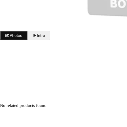
i
c
e
Photos
Intro
No related products found