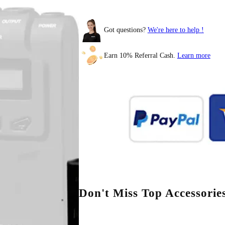
Got questions?
We're here to help !
Earn 10% Referral Cash.
Learn more
BOYAMIC 2
Don't Miss Top Accessorie