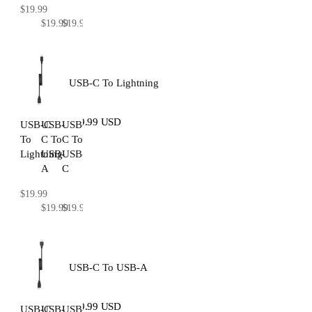
$19.99
$19.99
$19.99
USB-C To Lightning
$19.99 USD
USB-C
USB-
USB-
To
C To
C To
Lightning
USB-
USB-
A
C
$19.99
$19.99
$19.99
USB-C To USB-A
$19.99 USD
USB-C
USB-
USB-