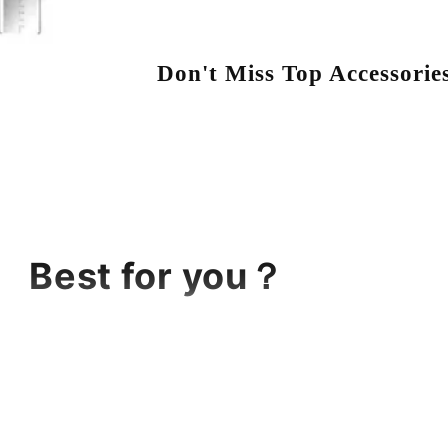
Don't Miss Top Accessorie
Best for you？