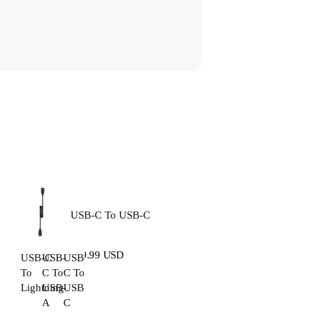
USB-C To USB-C
$19.99 USD
USB-C
USB-
USB-
To
C To
C To
Lightning
USB-
USB-
A
C