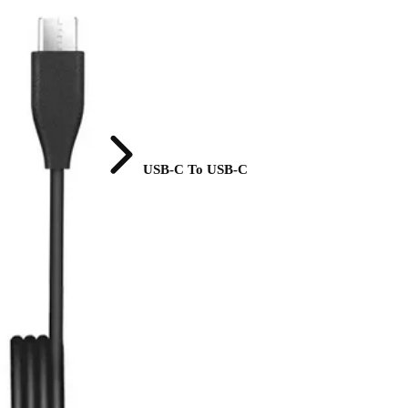
USB-C To USB-C