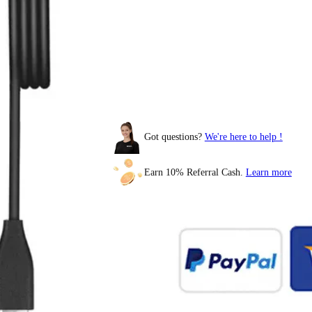
Got questions?
We're here to help !
BOYAMIC 2
Earn 10% Referral Cash.
Learn more