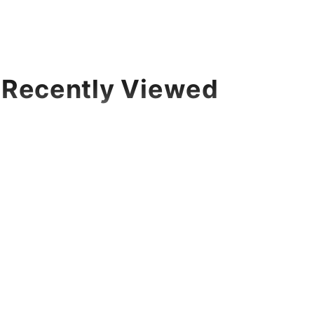
Recently Viewed