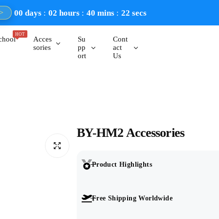
00
days
02
hours
40
mins
21
secs
>
HOT
chool
Acces
Su
Cont
sories
pp
act
ort
Us
BY-HM2 Accessories
Product Highlights
Free Shipping Worldwide