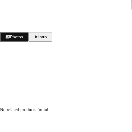
i
c
e
Photos
Intro
No related products found