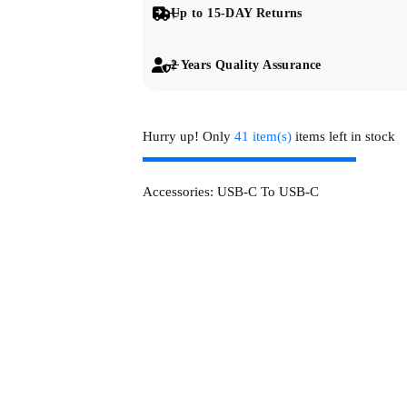
Up to 15-DAY Returns
2 Years Quality Assurance
Hurry up! Only
41 item(s)
items left in stock
Accessories:
USB-C To USB-C