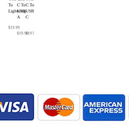
To
C To
C To
Lightning
USB-
USB-
A
C
$19.99
$19.99
$19.99