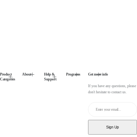
Product
About
Help &
Programs
Get more info
Categories
Support
If you have any questions, please
don't hesitate to contact us.
Enter your email...
Sign Up