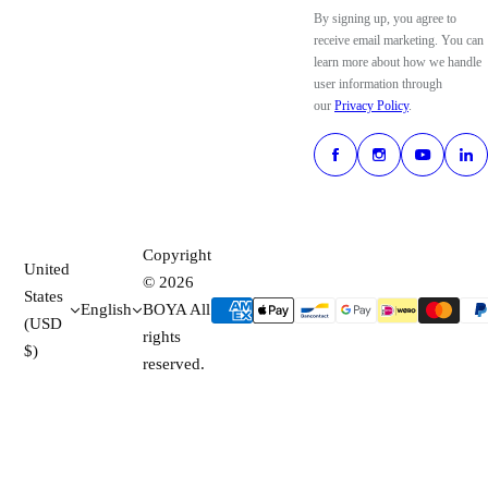
By signing up, you agree to
receive email marketing. You can
learn more about how we handle
user information through
our
Privacy Policy
.
Copyright
United
© 2026
States
English
BOYA All
(USD
rights
$)
reserved.