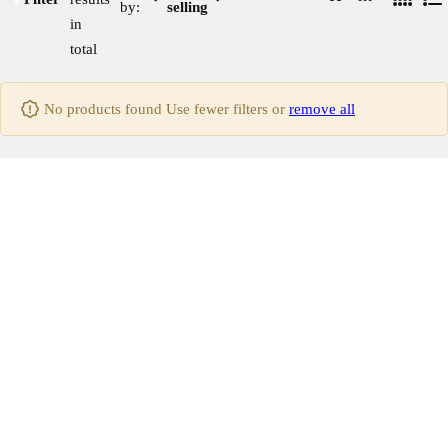
by:
selling
4
L
C
C
in
C
i
o
o
total
o
s
l
l
l
t
u
u
No products found Use fewer filters or
remove all
u
m
m
m
n
n
n
s
s
s