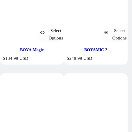
Select
Select
Options
Options
BOYA Magic
BOYAMIC 2
R
R
$134.99 USD
$249.99 USD
e
e
g
g
u
u
l
l
a
a
r
r
p
p
r
r
i
i
c
c
e
e