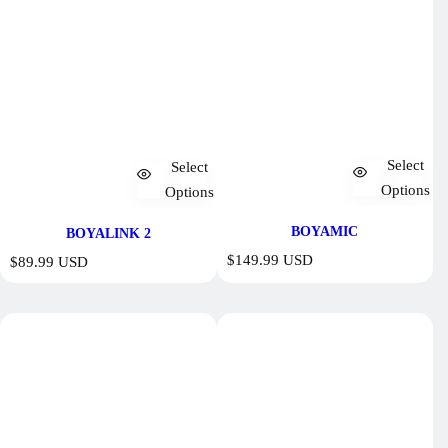
Select
Select
Options
Options
BOYAMIC
BOYALINK 2
R
$149.99 USD
R
$89.99 USD
e
e
g
g
u
u
l
l
a
a
r
r
p
p
r
r
i