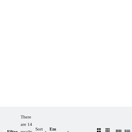
There
are 14
Sort
Em
2
3
Filter
results