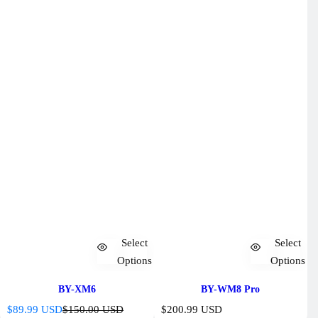
Select
Select
Options
Options
BY-XM6
BY-WM8 Pro
S
R
R
$89.99 USD
$150.00 USD
$200.99 USD