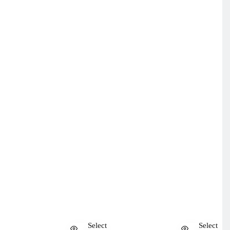
Select
Select