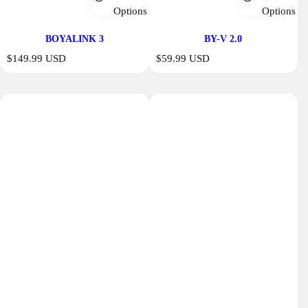
Options
Options
BOYALINK 3
BY-V 2.0
R
R
$149.99 USD
$59.99 USD
e
e
g
g
u
u
l
l
a
a
r
r
p
p
r
r
i
i
c
c
e
e