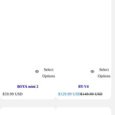
Select
Select
Options
Options
BOYA mini 2
BY-V4
R
S
R
$59.99 USD
$129.99 USD
$149.99 USD
e
a
e
g
l
g
u
e
u