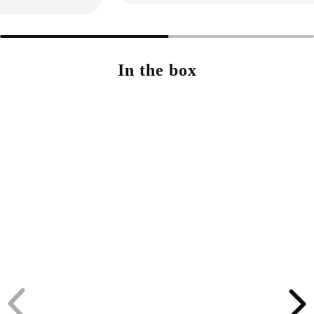
In the box