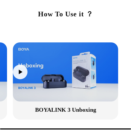
How To Use it ？
BOYALINK 3 Unboxing