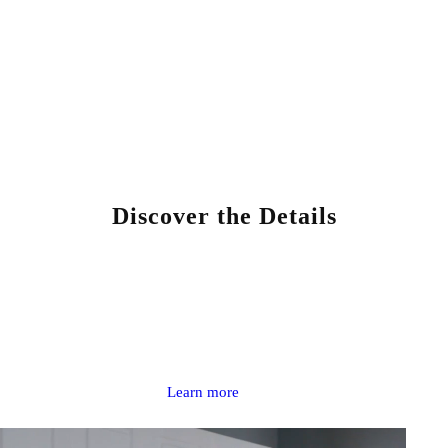
Discover the Details
BOYALINK 3
AI-Powered Button-Sized Wireless Microphone
Learn more