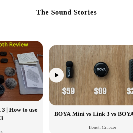
The Sound Stories
e
BOYA Mini vs Link 3 vs BOYAMIC 2
Benett Graezer