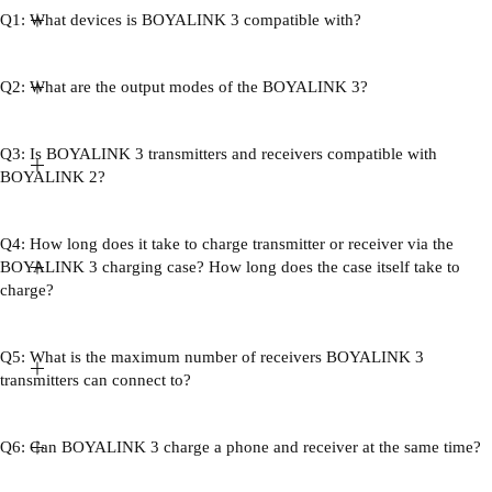
Q1: What devices is BOYALINK 3 compatible with?
Q2: What are the output modes of the BOYALINK 3?
Q3: Is BOYALINK 3 transmitters and receivers compatible with
BOYALINK 2?
Q4: How long does it take to charge transmitter or receiver via the
BOYALINK 3 charging case? How long does the case itself take to
charge?
Q5: What is the maximum number of receivers BOYALINK 3
transmitters can connect to?
Q6: Can BOYALINK 3 charge a phone and receiver at the same time?