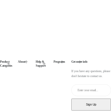
Product
About
Help &
Programs
Get more info
Categories
Support
If you have any questions, please
don't hesitate to contact us.
Enter your email...
Sign Up