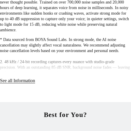
never thought possible. Trained on over 700,000 noise samples and 20,000
hours of deep learning, it separates voice from noise in milliseconds. In noisy
environments like sudden honks or crashing waves, activate strong mode for
up to 40 dB suppression to capture only your voice; in quieter settings, switch
to light mode for 15 dB, reducing white noise while preserving natural
ambience.
* Data sourced from BOYA Sound Labs. In strong mode, the AI noise
cancellation may slightly affect vocal naturalness. We recommend adjusting
noise cancellation levels based on your environment and personal needs.
2. 48 kHz / 24-bit recording captures every nuance with studio-grade
precision. With an outstanding 85 dB SNR, background noise fades — leaving
nothing but pure, immersive sound.
See all Information
3. No manual adjustments needed — auto gain control dynamically balances
volume in real time, adapting to distance and background noise for crystal-
clear sound. A built-in limiter keeps levels safe, preventing distortion and
clipping. With the safety track enabled, a -12dB backup recording ensures
clean audio even if the main track peaks or is lost. No second takes needed.
Best for You?
4. Revolutionary 2TX-4RX system enables seamless wireless recording across
up to 8 devices. Perfect for multi-camera filming, professional productions,
and large-scale live streaming. Need a backup track or remote camera control?