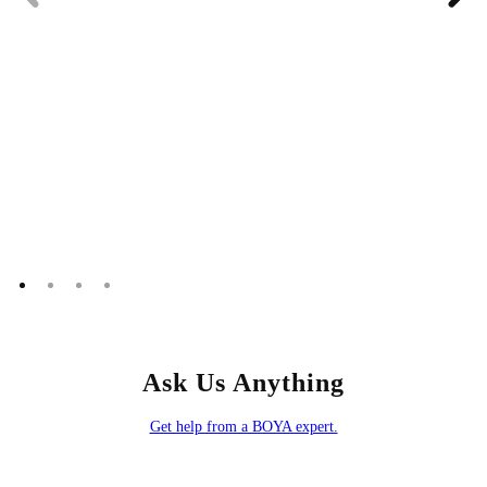
Ask Us Anything
Get help from a BOYA expert.