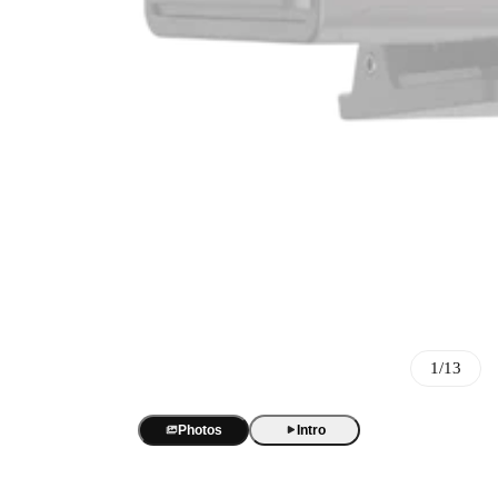
Best Sellers
BOYA Magic
One mic. Four forms. True AI noise cancellation up to -40 dB.
AI Voice Recorder
BOYA Magic Accessories
1/13
BOYA Notra
AI transcription and summaries in 140+ languages. 3 recording m
Best Seller
USB/XLR Microphone
Photos
Intro
BY-GM18
BOYA CastMic S60
USB Audio Interface
18-inch cardioid gooseneck mic for clear, focused meeting audio.
48 kHz / 24-bit audio. 90 dB SNR. RGB sound-reactive lighting
BOYA Caster X1