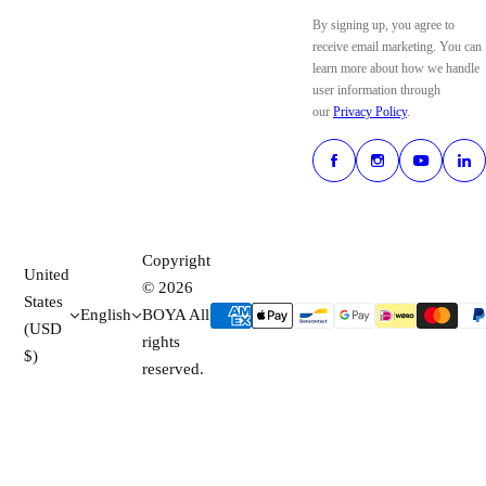
By signing up, you agree to
receive email marketing. You can
learn more about how we handle
user information through
our
Privacy Policy
.
Copyright
United
© 2026
States
English
BOYA All
(USD
rights
$)
reserved.