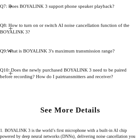
Q7: Does BOYALINK 3 support phone speaker playback?
Q8: How to turn on or switch AI noise cancellation function of the
BOYALINK 3?
Q9:What is BOYALINK 3's maximum transmission range?
Q10: Does the newly purchased BOYALINK 3 need to be paired
before recording? How do I pairtransmitters and receiver?
See More Details
1. BOYALINK 3 is the world’s first microphone with a built-in AI chip
powered by deep neural networks (DNNs), delivering noise cancellation you