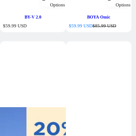
Options
Options
BY-V 2.0
BOYA Omic
R
S
R
$59.99 USD
$59.99 USD
$85.99 USD
e
a
e
g
l
g
u
e
u
l
p
l
a
r
a
r
i
r
p
c
p
r
e
r
i
i
c
c
e
e