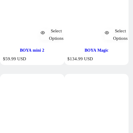
Select
Select
Options
Options
BOYA mini 2
BOYA Magic
R
R
$59.99 USD
$134.99 USD
e
e
g
g
u
u
l
l
a
a
r
r
p
p
r
r
i
i
c
c
e
e