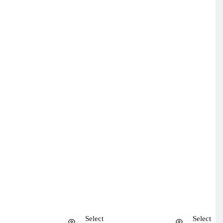
Select
Select