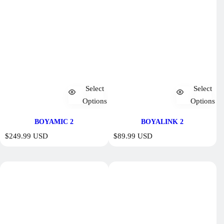
Select
Select
Options
Options
BOYAMIC 2
BOYALINK 2
R
R
$249.99 USD
$89.99 USD
e
e
g
g
u
u
l
l
a
a
r
r
p
p
r
r