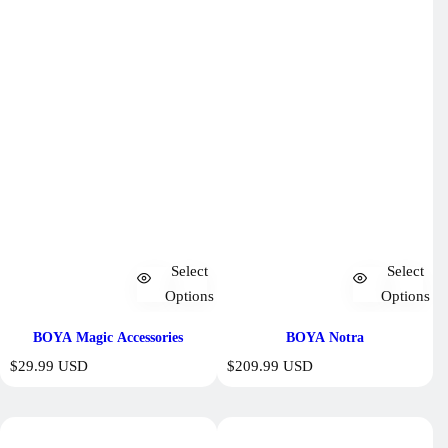
Select
Select
Options
Options
BOYA Magic Accessories
BOYA Notra
R
R
$29.99 USD
$209.99 USD
e
e
g
g
u
u