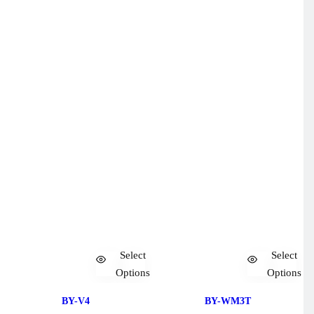
Select
Select
Options
Options
BY-V4
BY-WM3T