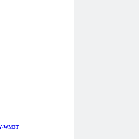
Y-WM3T