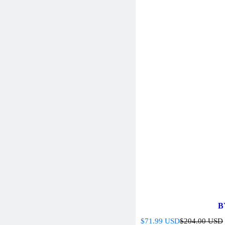
B
S
R
$71.99 USD
$204.00 USD