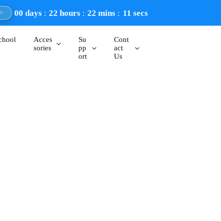
00
days
22
hours
22
mins
10
secs
>
chool
Acces
Su
Cont
sories
pp
act
ort
Us
streamers, and professionals