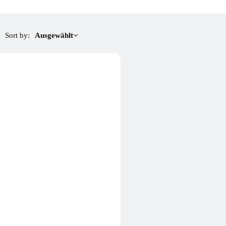
Sort by:
Ausgewählt