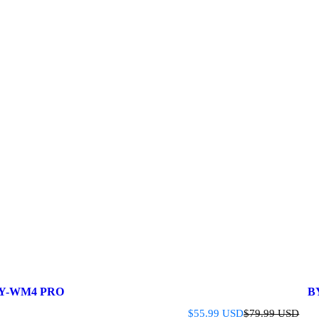
Y-WM4 PRO
B
S
R
$55.99 USD
$79.99 USD