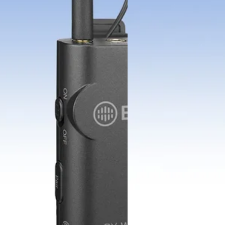
BOYAMIC 2