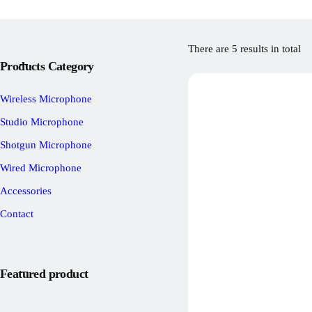
There are 5 results in total
Products Category
Wireless Microphone
Studio Microphone
Shotgun Microphone
Wired Microphone
Accessories
Contact
Featured product